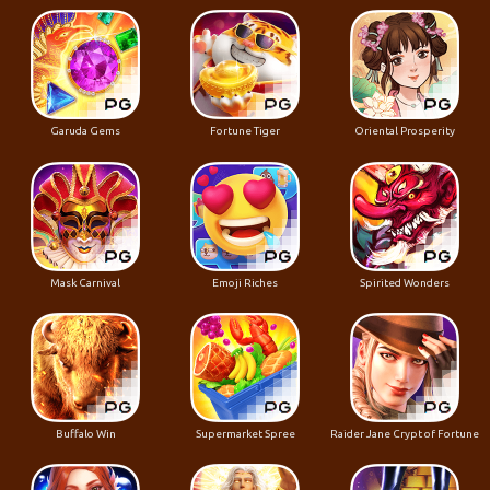
Garuda Gems
Fortune Tiger
Oriental Prosperity
Mask Carnival
Emoji Riches
Spirited Wonders
Buffalo Win
Supermarket Spree
Raider Jane Crypt of Fortune