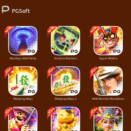
PGSoft
Monkeys Wild Party
Zombie Blasters
Super Wildrix
Mahjong Ways
Mahjong Ways 2
Wild Bounty Showdown