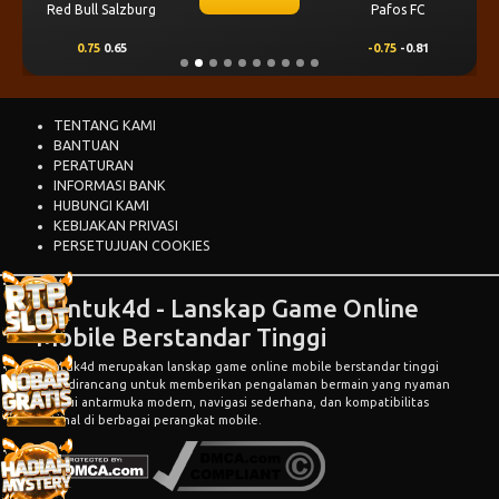
Red Bull Salzburg
Pafos FC
0.75
0.65
-0.75
-0.81
TENTANG KAMI
BANTUAN
PERATURAN
INFORMASI BANK
HUBUNGI KAMI
KEBIJAKAN PRIVASI
PERSETUJUAN COOKIES
Bentuk4d - Lanskap Game Online
Mobile Berstandar Tinggi
Bentuk4d
merupakan lanskap game online mobile berstandar tinggi
yang dirancang untuk memberikan pengalaman bermain yang nyaman
melalui antarmuka modern, navigasi sederhana, dan kompatibilitas
optimal di berbagai perangkat mobile.