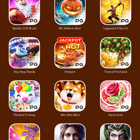
Santas Gift Rush
Mr. Hallow-Win!
Legend of Hou Yi
Hip Hop Panda
Hotpot
Tree of Fortune
Plushie Frenzy
Win Win Won
Reel Love