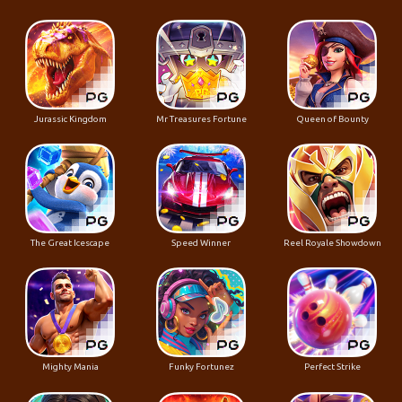
Jurassic Kingdom
Mr Treasures Fortune
Queen of Bounty
The Great Icescape
Speed Winner
Reel Royale Showdown
Mighty Mania
Funky Fortunez
Perfect Strike