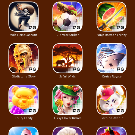
Wild Heist Cashout
Ultimate Striker
Ninja Raccoon Frenzy
Gladiator's Glory
Safari Wilds
Cruise Royale
Fruity Candy
Lucky Clover Riches
Fortune Rabbit