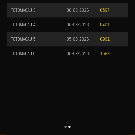
TOTOMACAU 3
06-08-2026
0597
TOTOMACAU 4
05-08-2026
9401
TOTOMACAU 5
05-08-2026
0991
TOTOMACAU 6
05-08-2026
1563