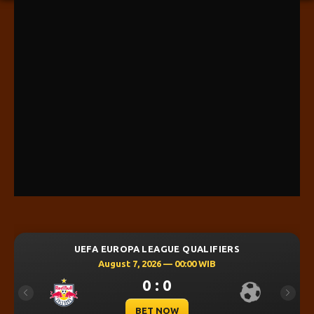
UEFA EUROPA LEAGUE QUALIFIERS
August 7, 2026 — 00:00 WIB
0 : 0
Previous
Next
BET NOW