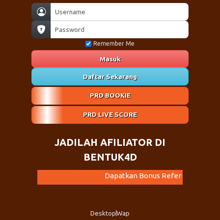
Remember Me
Masuk
Daftar Sekarang
PRD BOOKIE
PRD LIVE SCORE
JADILAH AFILIATOR DI
BENTUK4D
Dapatkan Bonus Referral Tambahan Dari Kami. Ay
Desktop
Wap