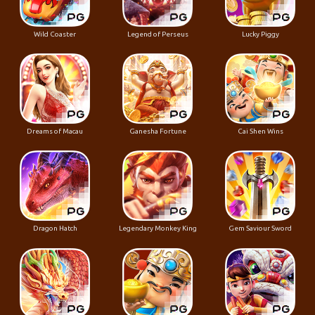
Wild Coaster
Legend of Perseus
Lucky Piggy
Dreams of Macau
Ganesha Fortune
Cai Shen Wins
Dragon Hatch
Legendary Monkey King
Gem Saviour Sword