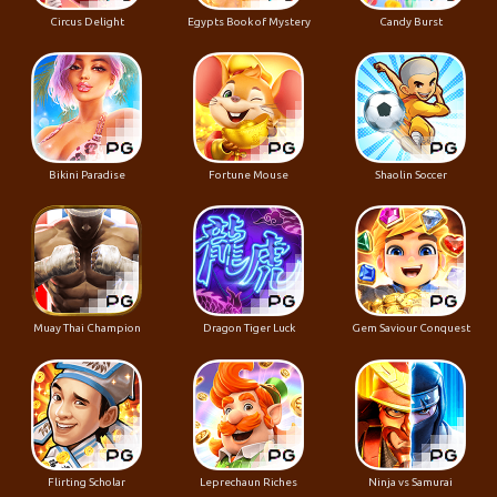
Circus Delight
Egypts Book of Mystery
Candy Burst
Bikini Paradise
Fortune Mouse
Shaolin Soccer
Muay Thai Champion
Dragon Tiger Luck
Gem Saviour Conquest
Flirting Scholar
Leprechaun Riches
Ninja vs Samurai