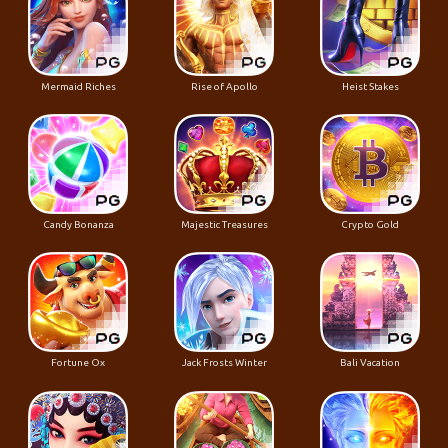
Mermaid Riches
Rise of Apollo
Heist Stakes
Candy Bonanza
Majestic Treasures
Crypto Gold
Fortune Ox
Jack Frosts Winter
Bali Vacation