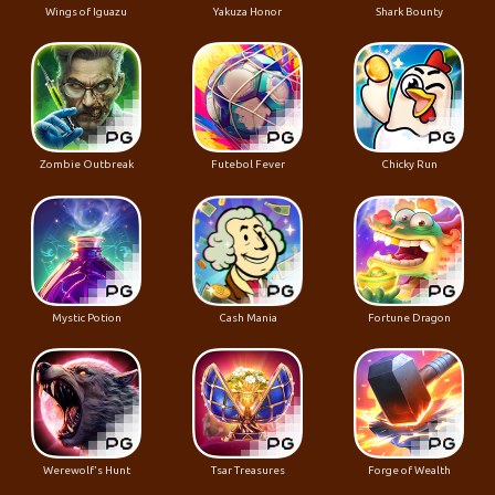
Wings of Iguazu
Yakuza Honor
Shark Bounty
Zombie Outbreak
Futebol Fever
Chicky Run
Mystic Potion
Cash Mania
Fortune Dragon
Werewolf's Hunt
Tsar Treasures
Forge of Wealth