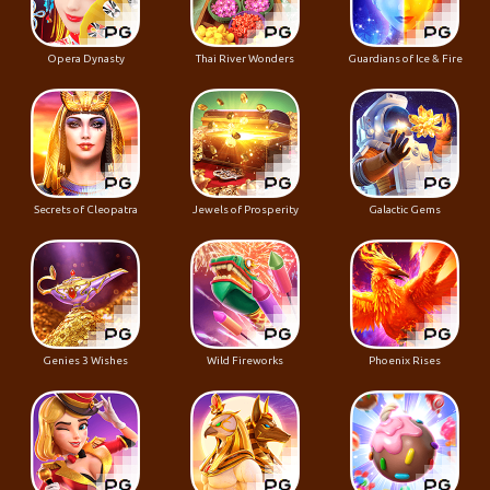
Opera Dynasty
Thai River Wonders
Guardians of Ice & Fire
Secrets of Cleopatra
Jewels of Prosperity
Galactic Gems
Genies 3 Wishes
Wild Fireworks
Phoenix Rises