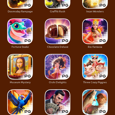
Doomsday Rampage
Graffiti Rush
Incan Wonders
Fortune Snake
Chocolate Deluxe
Rio Fantasia
Museum Mystery
Oishi Delights
Three Crazy Piggies