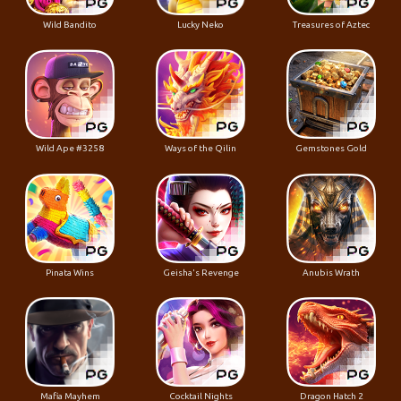
Wild Bandito
Lucky Neko
Treasures of Aztec
Wild Ape #3258
Ways of the Qilin
Gemstones Gold
Pinata Wins
Geisha's Revenge
Anubis Wrath
Mafia Mayhem
Cocktail Nights
Dragon Hatch 2