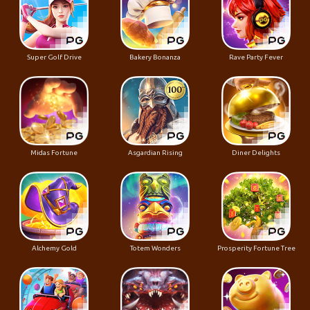
Super Golf Drive
Bakery Bonanza
Rave Party Fever
Midas Fortune
Asgardian Rising
Diner Delights
Alchemy Gold
Totem Wonders
Prosperity Fortune Tree