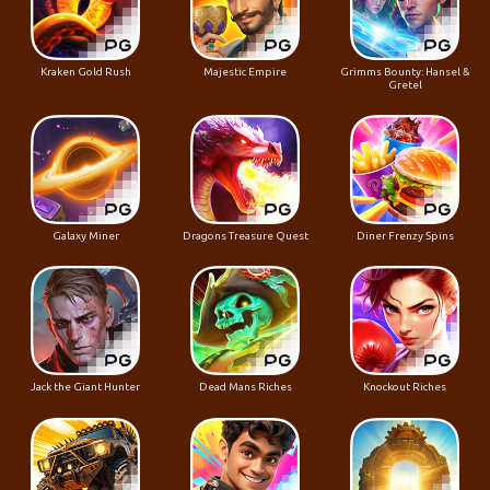
Kraken Gold Rush
Majestic Empire
Grimms Bounty: Hansel &
Gretel
Galaxy Miner
Dragons Treasure Quest
Diner Frenzy Spins
Jack the Giant Hunter
Dead Mans Riches
Knockout Riches