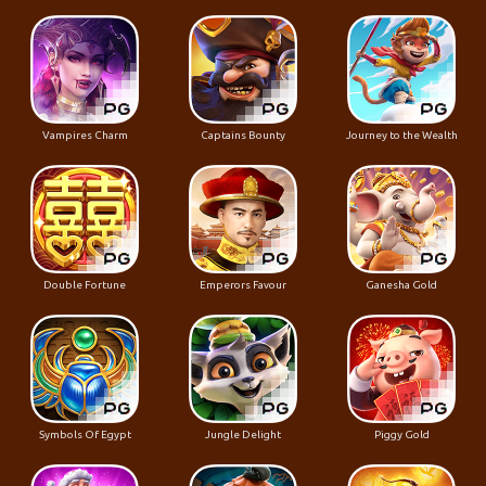
Vampires Charm
Captains Bounty
Journey to the Wealth
Double Fortune
Emperors Favour
Ganesha Gold
Symbols Of Egypt
Jungle Delight
Piggy Gold