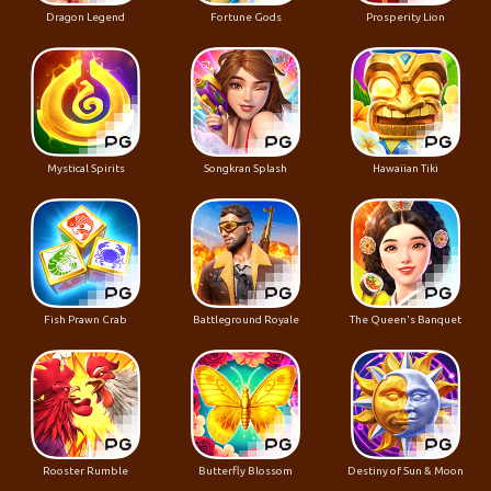
Dragon Legend
Fortune Gods
Prosperity Lion
Mystical Spirits
Songkran Splash
Hawaiian Tiki
Fish Prawn Crab
Battleground Royale
The Queen's Banquet
Rooster Rumble
Butterfly Blossom
Destiny of Sun & Moon