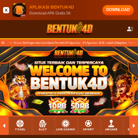
APLIKASI BENTUK4D
DOWNLOAD
Download APK Gratis 5K
an dan Cashback Periode 03 Agustus - 05 Agustus 2026 sudah dibagikan. Terima kasih para Bosku yang 
TOGEL
SLOT
LIVE CASINO
SPORT
ARCADE
SABU