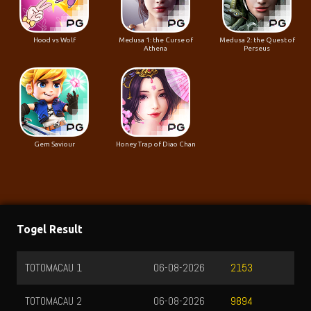
Hood vs Wolf
Medusa 1: the Curse of
Medusa 2: the Quest of
Athena
Perseus
Gem Saviour
Honey Trap of Diao Chan
Togel Result
TOTOMACAU 1
06-08-2026
2153
TOTOMACAU 2
06-08-2026
9894