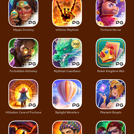
Mayan Destiny
Inferno Mayhem
Fortune Horse
Forbidden Alchemy
Mythical Guardians
Poker Kingdom Win
Alibabas Cave of Fortune
Skylight Wonders
Pharaoh Royals