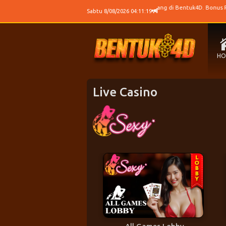
Selamat datang di Bentuk4D. Bonus Rolling
Sabtu 8/08/2026 04:11:20
HO
Live Casino