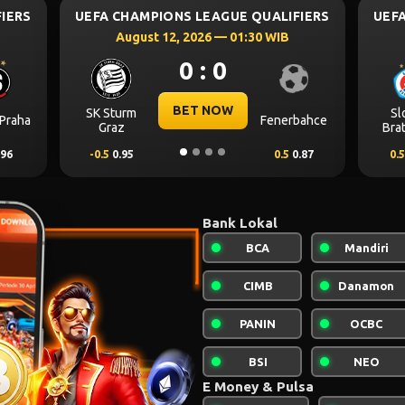
FIERS
E-FOOTBALL F24 ELITE CLUB FRIENDLY
E-F
August 8, 2026 — 11:00 WIB
1 : 1
BET NOW
 Saint-
e-Newcastle
e-Sevilla
e-Re
loise
United
5
1.00
0.25
0.65
-0.25
-0.89
0.
Bank Lokal
BCA
Mandiri
CIMB
Danamon
PANIN
OCBC
BSI
NEO
E Money & Pulsa