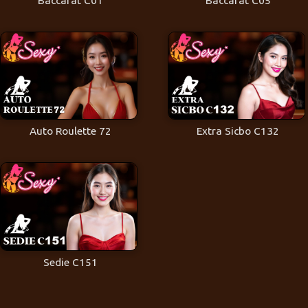
Baccarat C01
Baccarat C05
Auto Roulette 72
Extra Sicbo C132
Sedie C151