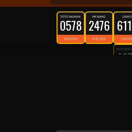
TOTO WUHAN
HK SIANG
CAIR
0578
2476
61
8/8/2026
8/8/2026
7/8/20
TOTOMAC
40
8/8/20