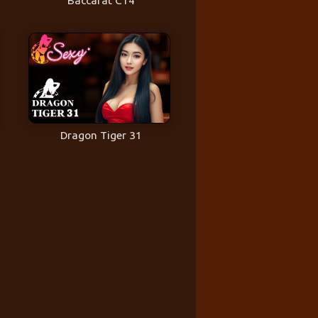
Baccarat C14
Dragon Tiger 31