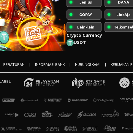
Jenius
DANA
GOPAY
LinkAja
Lain-lain
Telkomse
Crypto Currency
USDT
PERATURAN
|
INFORMASI BANK
|
HUBUNGI KAMI
|
KEBIJAKAN P