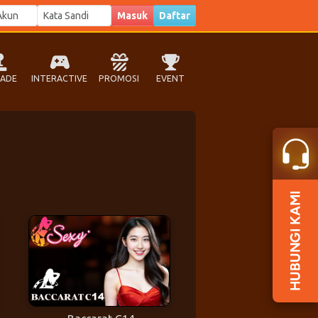
 para Bosku yang sudah bermain. Login hari ini klaim bonus 5K. Selamat bermain Bo
Masuk
Daftar
ADE
INTERACTIVE
PROMOSI
EVENT