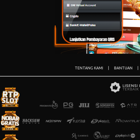
TENTANG KAMI
|
BANTUAN
|