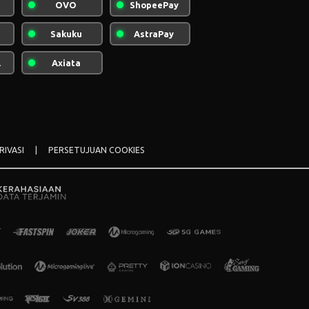
OVO
ShopeePay
Sakuku
AstraPay
l
Axiata
RIVASI
|
PERSETUJUAN COOKIES