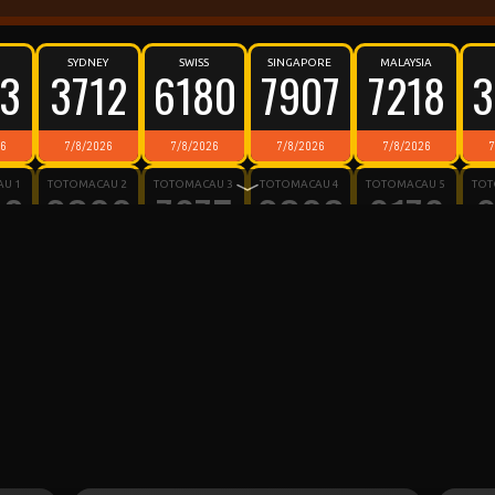
O
SYDNEY
SWISS
SINGAPORE
MALAYSIA
13
3712
6180
7907
7218
3
26
7/8/2026
7/8/2026
7/8/2026
7/8/2026
7
AU 1
TOTOMACAU 2
TOTOMACAU 3
TOTOMACAU 4
TOTOMACAU 5
TOT
72
6300
7875
6303
9178
9
26
7/8/2026
7/8/2026
7/8/2026
7/8/2026
7