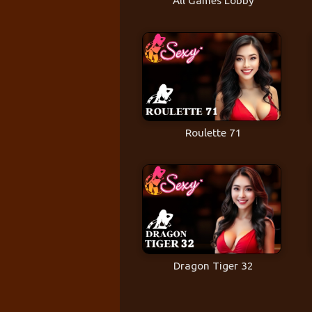
All Games Lobby
Roulette 71
Dragon Tiger 32