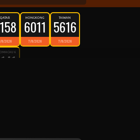
QATAR
HONGKONG
TAIWAN
158
6011
5616
/8/2026
7/8/2026
7/8/2026
OMACAU 6
141
/8/2026