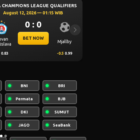
OOTBALL F24 ELITE CLUB FRIENDLY
August 8, 2026 — 11:00 WIB
0 : 0
Next
BET NOW
al Madrid
e-RB Leipzig
00
0.73
0.00
0.95
BNI
BRI
DBS
N
Permata
BJB
Sinarmas
M
DKI
SUMUT
JAGO
SeaBank