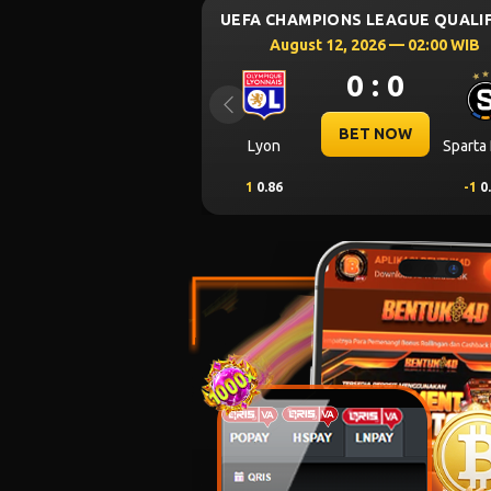
NS LEAGUE QUALIFIERS
UEFA CHAMPIONS LEAGUE QUALI
, 2026 — 01:15 WIB
August 11, 2026 — 22:59 WIB
0 : 0
0 : 0
Previous
BET NOW
BET NOW
Union
Mjallby
Bodo Glimt
Gil
-0.5
0.99
0.75
0.82
-0.7