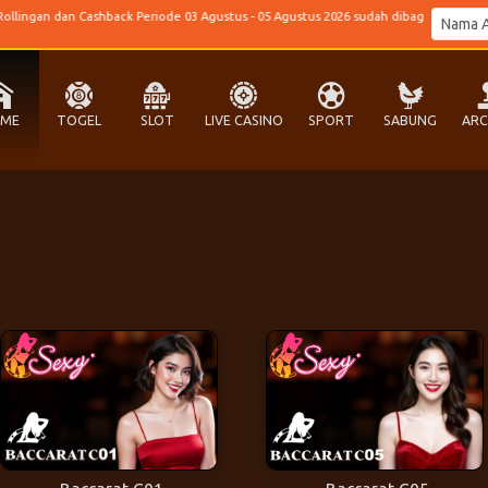
an dan Cashback Periode 03 Agustus - 05 Agustus 2026 sudah dibagikan. Terima kasih
ME
TOGEL
SLOT
LIVE CASINO
SPORT
SABUNG
ARC